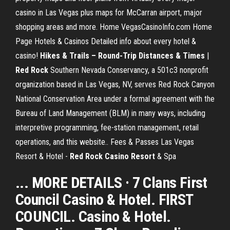
casino in Las Vegas plus maps for McCarran airport, major
shopping areas and more. Home VegasCasinoInfo.com Home
Page Hotels & Casinos Detailed info about every hotel &
casino!
Hikes & Trails – Round-Trip Distances & Times
|
Red Rock
Southern Nevada Conservancy, a 501c3 nonprofit
organization based in Las Vegas, NV, serves Red Rock Canyon
National Conservation Area under a formal agreement with the
Bureau of Land Management (BLM) in many ways, including
interpretive programming, fee-station management, retail
operations, and this website.. Fees & Passes Las Vegas
Resort & Hotel -
Red Rock Casino Resort
& Spa
... MORE DETAILS · 7 Clans First
Council Casino & Hotel. FIRST
COUNCIL. Casino & Hotel.