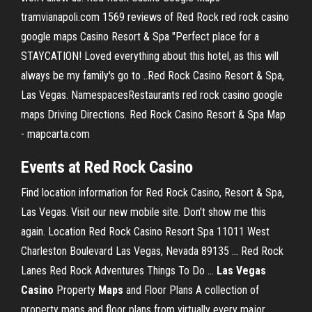
tramvianapoli.com 1569 reviews of Red Rock red rock casino
google maps Casino Resort & Spa "Perfect place for a
STAYCATION! Loved everything about this hotel, as this will
always be my family's go to ..Red Rock Casino Resort & Spa,
Las Vegas. NamespacesRestaurants red rock casino google
maps Driving Directions. Red Rock Casino Resort & Spa Map
- mapcarta.com
Events at
Red
Rock
Casino
Find location information for Red Rock Casino, Resort & Spa,
Las Vegas. Visit our new mobile site. Don't show me this
again. Location Red Rock Casino Resort Spa 11011 West
Charleston Boulevard Las Vegas, Nevada 89135 ... Red Rock
Lanes Red Rock Adventures Things To Do ...
Las Vegas
Casino
Property
Maps
and Floor Plans A collection of
property maps and floor plans from virtually every major