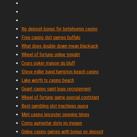
No deposit bonus for betphoenix casino
Free casino slot games buffalo
What does double down mean blackjack
Wheel of fortune online tonight
Cours poker maison du bluff
Steve miller band hampton beach casino
Lake worth tx casino beach
Geant casino saint louis recrutement
Wheel of fortune game special contstant
Best gambling slot machines quora
Mint casino leicester opening times
Como aumentar slots no mugen
Online casino games with bonus no deposit