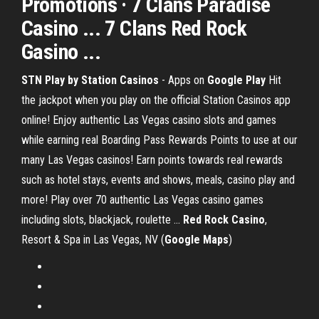
Promotions · 7 Clans Paradise
Casino ... 7 Clans Red Rock
Gasino ...
STN Play by Station Casinos
- Apps on
Google Play
Hit
the jackpot when you play on the official Station Casinos app
online! Enjoy authentic Las Vegas casino slots and games
while earning real Boarding Pass Rewards Points to use at our
many Las Vegas casinos! Earn points towards real rewards
such as hotel stays, events and shows, meals, casino play and
more! Play over 70 authentic Las Vegas casino games
including slots, blackjack, roulette ...
Red
Rock
Casino
,
Resort & Spa in Las Vegas, NV (
Google
Maps
)