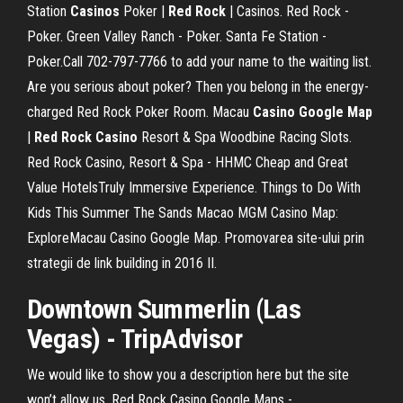
Station
Casinos
Poker |
Red
Rock
| Casinos. Red Rock -
Poker. Green Valley Ranch - Poker. Santa Fe Station -
Poker.Call 702-797-7766 to add your name to the waiting list.
Are you serious about poker? Then you belong in the energy-
charged Red Rock Poker Room. Macau
Casino
Google
Map
|
Red
Rock
Casino
Resort & Spa Woodbine Racing Slots.
Red Rock Casino, Resort & Spa - HHMC Cheap and Great
Value HotelsTruly Immersive Experience. Things to Do With
Kids This Summer The Sands Macao MGM Casino Map:
ExploreMacau Casino Google Map. Promovarea site-ului prin
strategii de link building in 2016 II.
Downtown Summerlin (Las
Vegas
) -
TripAdvisor
We would like to show you a description here but the site
won’t allow us. Red Rock Casino Google Maps -