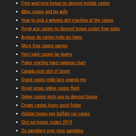
Free welcome bonus no deposit mobile casino
Albie casino and his wife
How to pick a winning slot machine at the casino
Royal ace casino no deposit bonus codes free spins
Avenue du casino malo les bains
More free casino games
Vinci park casino lac leamy
Poker starting hand rankings chart
Canada post slot of doom
Grand casino mille lacs onamia mn
Royal vegas online casino flash
Online casino slots usa no deposit bonus
Crown casino hours good friday
Holiday bonus pay buffalo run casino
Slot nut bonus codes 2019
Do gamblers ever stop gambling