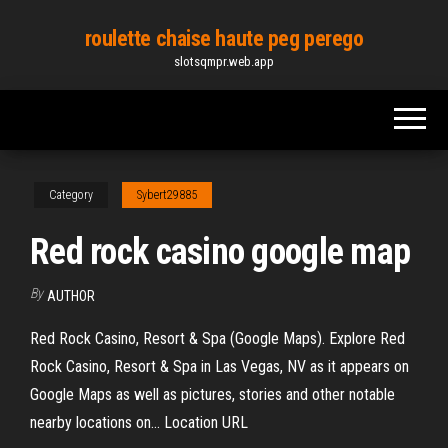
Skip
roulette chaise haute peg perego
to
slotsqmpr.web.app
the
content
Category
Sybert29885
Red rock casino google map
By
AUTHOR
Red Rock Casino, Resort & Spa (Google Maps). Explore Red
Rock Casino, Resort & Spa in Las Vegas, NV as it appears on
Google Maps as well as pictures, stories and other notable
nearby locations on... Location URL