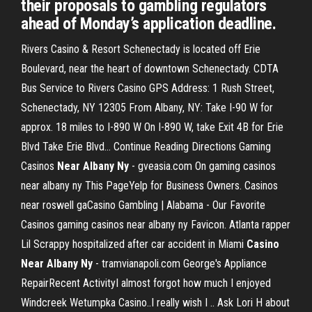
their proposals to gambling regulators
ahead of Monday’s application deadline.
Rivers Casino & Resort Schenectady is located off Erie
Boulevard, near the heart of downtown Schenectady. CDTA
Bus Service to Rivers Casino GPS Address: 1 Rush Street,
Schenectady, NY 12305 From Albany, NY: Take I-90 W for
approx. 18 miles to I-890 W On I-890 W, take Exit 4B for Erie
Blvd Take Erie Blvd… Continue Reading Directions Gaming
Casinos
Near
Albany
Ny
- gveasia.com On gaming casinos
near albany ny This PageYelp for Business Owners. Casinos
near roswell gaCasino Gambling | Alabama - Our Favorite
Casinos gaming casinos near albany ny Favicon. Atlanta rapper
Lil Scrappy hospitalized after car accident in Miami
Casino
Near
Albany
Ny
- tramvianapoli.com George's Appliance
RepairRecent ActivityI almost forgot how much I enjoyed
Windcreek Wetumpka Casino..I really wish I .. Ask Lori H about