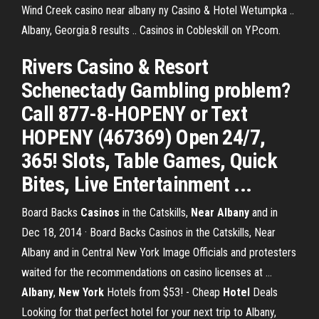
Wind Creek casino near albany ny Casino & Hotel Wetumpka ..
Albany, Georgia.8 results .. Casinos in Cobleskill on YP.com.
Rivers Casino & Resort
Schenectady Gambling problem?
Call 877-8-HOPENY or Text
HOPENY (467369) Open 24/7,
365! Slots, Table Games, Quick
Bites, Live Entertainment ...
Board Backs
Casinos
in the Catskills,
Near Albany
and in
Dec 18, 2014 · Board Backs Casinos in the Catskills, Near
Albany and in Central New York Image Officials and protesters
waited for the recommendations on casino licenses at …
Albany
,
New York
Hotels from $53! - Cheap
Hotel
Deals
Looking for that perfect hotel for your next trip to Albany,