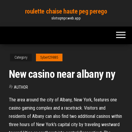
Skip
roulette chaise haute peg perego
to
slotsqmpr.web.app
the
content
Category
Sybert29885
New casino near albany ny
By
AUTHOR
The area around the city of Albany, New York, features one
casino gaming complex and a racetrack. Visitors and
residents of Albany can also find two additional casinos within
three hours of New York's capital city by traveling westward