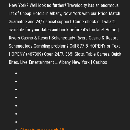
New York? Well look no further! Travelocity has an enormous
list of Cheap Hotels in Albany, New York with our Price Match
Guarantee and 24/7 social support. Come check out what's
available for your dates and book before it's too late! Home |
Rivers Casino & Resort Schenectady Rivers Casino & Resort
Schenectady Gambling problem? Call 877-8-HOPENY or Text
HOPENY (467369) Open 24/7, 365! Slots, Table Games, Quick
Bites, Live Entertainment ... Albany New York | Casinos