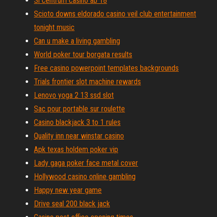
Si centrum casino ab 18
Scioto downs eldorado casino veil club entertainment
tonight music
Can u make a living gambling
World poker tour borgata results
Free casino powerpoint templates backgrounds
Trials frontier slot machine rewards
Lenovo yoga 2 13 ssd slot
Sac pour portable sur roulette
Casino blackjack 3 to 1 rules
Quality inn near winstar casino
Apk texas holdem poker vip
Lady gaga poker face metal cover
Hollywood casino online gambling
Happy new year game
Drive seal 200 black jack