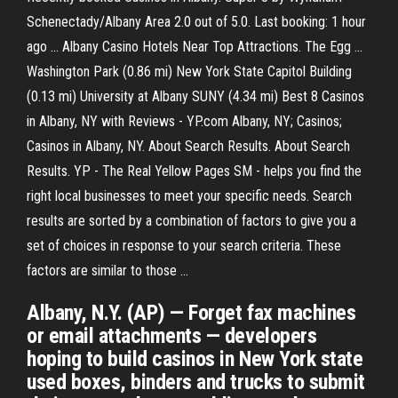
Schenectady/Albany Area 2.0 out of 5.0. Last booking: 1 hour
ago ... Albany Casino Hotels Near Top Attractions. The Egg ...
Washington Park (0.86 mi) New York State Capitol Building
(0.13 mi) University at Albany SUNY (4.34 mi) Best 8 Casinos
in Albany, NY with Reviews - YP.com Albany, NY; Casinos;
Casinos in Albany, NY. About Search Results. About Search
Results. YP - The Real Yellow Pages SM - helps you find the
right local businesses to meet your specific needs. Search
results are sorted by a combination of factors to give you a
set of choices in response to your search criteria. These
factors are similar to those ...
Albany, N.Y. (AP) — Forget fax machines
or email attachments — developers
hoping to build casinos in New York state
used boxes, binders and trucks to submit