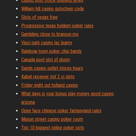
Casino post office opening times
William hill casino gutschein code
Slots of vegas free
Progressive texas holdem poker rules
Gambling close to branson mo
Vinci park casino lac leamy
Rainbow loom poker chip bands
Canada post slot of doom
Sands casino outlet stores hours
Kabel receiver mit 2 ci slots
Friday night out holland casino
What days is your bonus play money good casino
arizona
Open face chinese poker fantasyland rules
Mason street casino poker room
Top 10 biggest online poker pots