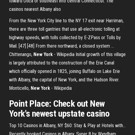
toward Utica or southeast into central Connecticut. The
casinos nearest Albany also
From the New York City line to the NY 17 exit near Harriman,
there are three toll gantries that use all-electronic tolling at
highway speeds, with tolls collected by E-ZPass or Tolls by
Mail. [47] [48] From there northward, a closed system …
Chittenango,
New York
- Wikipedia
Initial growth of this village
is largely attributed to the construction of the Erie Canal
which officially opened in 1825, joining Buffalo on Lake Erie
with Albany, the capital of New York, and the Hudson River.
Monticello,
New York
- Wikipedia
Point Place: Check out New
York
's newest upstate
casino
Top 10 Casinos in Albany, NY $60: Stay & Play at Hotels with...
Recently booked Casinos in Albany. Super 8 by Wyndham