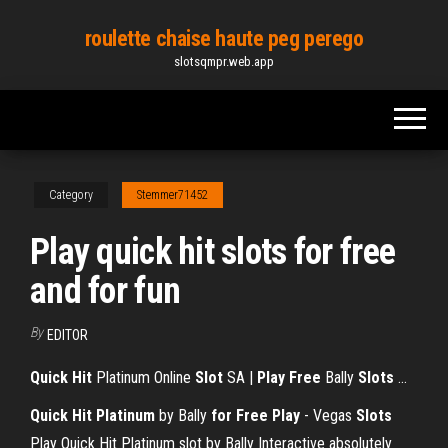
Skip
roulette chaise haute peg perego
to
slotsqmpr.web.app
the
content
Category
Stemmer71452
Play quick hit slots for free
and for fun
By
EDITOR
Quick
Hit
Platinum Online
Slot
SA |
Play
Free
Bally
Slots
...
Quick Hit Platinum
by Bally
for Free
Play
- Vegas
Slots
Play Quick Hit Platinum slot by Bally Interactive absolutely