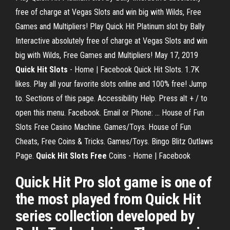
free of charge at Vegas Slots and win big with Wilds, Free
Games and Multipliers! Play Quick Hit Platinum slot by Bally
Interactive absolutely free of charge at Vegas Slots and win
big with Wilds, Free Games and Multipliers! May 17, 2019
Quick
Hit
Slots
- Home | Facebook Quick Hit Slots. 1.7K
likes. Play all your favorite slots online and 100% free! Jump
to. Sections of this page. Accessibility Help. Press alt + / to
open this menu. Facebook. Email or Phone: ... House of Fun
Slots Free Casino Machine. Games/Toys. House of Fun
Cheats, Free Coins & Tricks. Games/Toys. Bingo Blitz Outlaws
Page.
Quick
Hit
Slots
Free
Coins - Home | Facebook
Quick Hit Pro slot game is one of
the most played from Quick Hit
series collection developed by