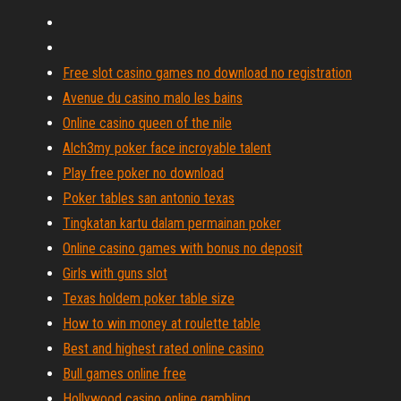
Free slot casino games no download no registration
Avenue du casino malo les bains
Online casino queen of the nile
Alch3my poker face incroyable talent
Play free poker no download
Poker tables san antonio texas
Tingkatan kartu dalam permainan poker
Online casino games with bonus no deposit
Girls with guns slot
Texas holdem poker table size
How to win money at roulette table
Best and highest rated online casino
Bull games online free
Hollywood casino online gambling