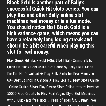
Black Gold is another part of Bally’s
successful Quick Hit slots series. You can
play this and other Bally online slot
machines real money or in a fun mode.
You should notice that Black Gold is a
high variance game, which means you can
have a relatively long losing streak and
should be a bit careful when playing this
slot for real money.
Play
Quick
Hit
Black Gold
FREE
Slot
| Bally Casino
Slots
...
Quick Hit Black Gold Online Slot Game by Bally FREE Mode
For Fun No Download ★ Play Bally Slots for Real Money ★
60+ Best Casinos in Canada ★ Play Like a ...
Play
Slots
Online
- Online Casino
Slots
Play Casino Slots Online. ☆☆☆ Receive
50000 Free Credits to Play Real Vegas Style Slot Machines
with ... Quick hits free slots. ... reels of slots fun, ...
Play
Free