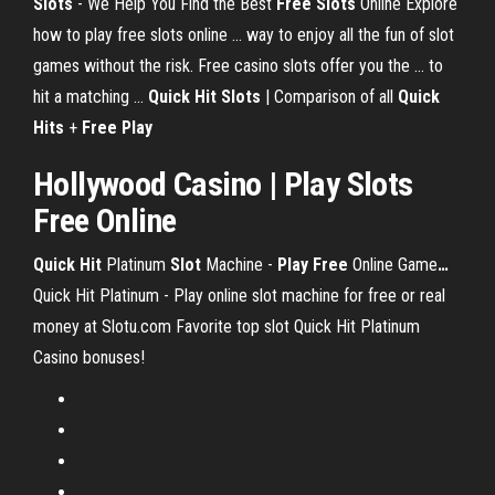
Slots
- We Help You Find the Best
Free Slots
Online Explore
how to play free slots online ... way to enjoy all the fun of slot
games without the risk. Free casino slots offer you the ... to
hit a matching ...
Quick
Hit
Slots
| Comparison of all
Quick
Hits
+
Free
Play
Hollywood Casino | Play Slots
Free Online
Quick
Hit
Platinum
Slot
Machine -
Play
Free
Online Game
…
Quick Hit Platinum - Play online slot machine for free or real
money at Slotu.com Favorite top slot Quick Hit Platinum
Casino bonuses!