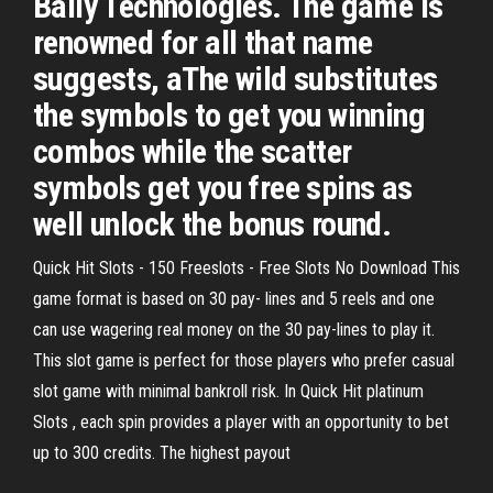
Bally Technologies. The game is
renowned for all that name
suggests, aThe wild substitutes
the symbols to get you winning
combos while the scatter
symbols get you free spins as
well unlock the bonus round.
Quick Hit Slots - 150 Freeslots - Free Slots No Download This
game format is based on 30 pay- lines and 5 reels and one
can use wagering real money on the 30 pay-lines to play it.
This slot game is perfect for those players who prefer casual
slot game with minimal bankroll risk. In Quick Hit platinum
Slots , each spin provides a player with an opportunity to bet
up to 300 credits. The highest payout