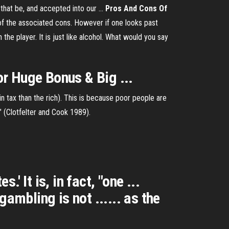
 that be, and accepted into our ...
Pros And Cons Of
of the associated cons. However if one looks past
the player. It is just like alcohol. What would you say
r Huge Bonus & Big ...
n tax than the rich). This is because poor people are
" (Clotfelter and Cook 1989).
 It is, in fact, "one ...
ambling is not ...... as the