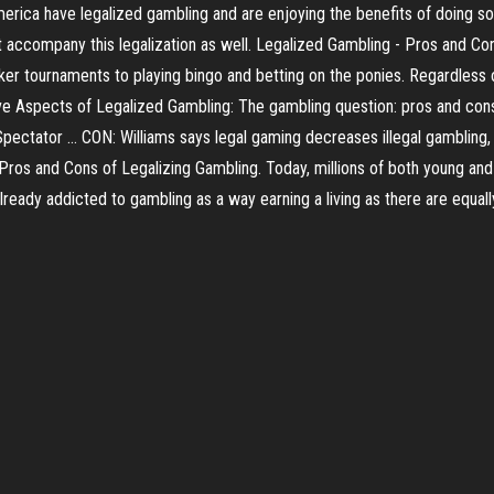
rica have legalized gambling and are enjoying the benefits of doing so
t accompany this legalization as well. Legalized Gambling - Pros and 
oker tournaments to playing bingo and betting on the ponies. Regardless o
tive Aspects of Legalized Gambling: The gambling question: pros and c
tator ... CON: Williams says legal gaming decreases illegal gambling, a 
ros and Cons of Legalizing Gambling. Today, millions of both young and 
eady addicted to gambling as a way earning a living as there are equall