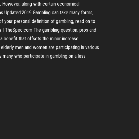
. However, along with certain economical
Cons Updated:2019 Gambling can take many forms,
f your personal definition of gambling, read on to
ons | TheSpec.com The gambling question: pros and
benefit that offsets the minor increase ...
elderly men and women are participating in various
y many who participate in gambling on a less