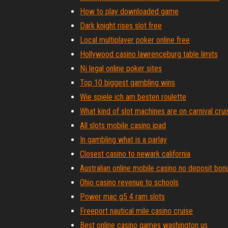
How to play downloaded game
Dark knight rises slot free
Local multiplayer poker online free
Hollywood casino lawrenceburg table limits
Nj legal online poker sites
Top 10 biggest gambling wins
Wie spiele ich am besten roulette
What kind of slot machines are on carnival crui
All slots mobile casino ipad
In gambling what is a parlay
Closest casino to newark california
Australian online mobile casino no deposit bo
Ohio casino revenue to schools
Power mac g5 4 ram slots
Freeport nautical mile casino cruise
Best online casino games washington us