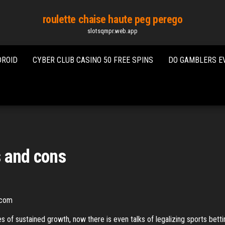
roulette chaise haute peg perego
slotsqmpr.web.app
DROID
CYBER CLUB CASINO 50 FREE SPINS
DO GAMBLERS E
s and cons
.com
s of sustained growth, now there is even talks of legalizing sports bet