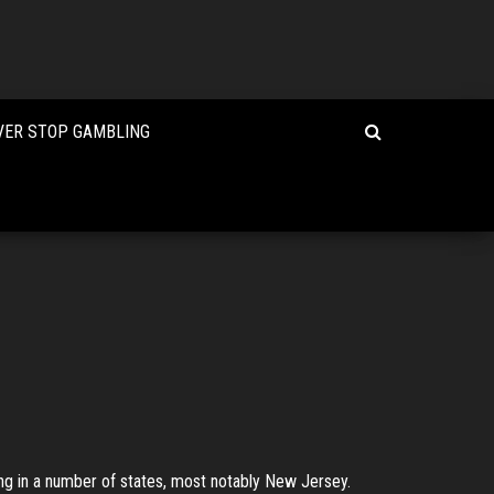
VER STOP GAMBLING
ting in a number of states, most notably New Jersey.