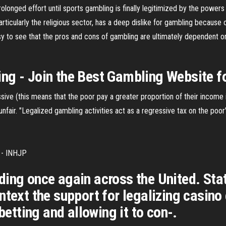
rolonged effort until sports gambling is finally legitimized by the powers
icularly the religious sector, has a deep dislike for gambling because 
asy to see that the pros and cons of gambling are ultimately dependent on 
ing
- Join the Best
Gambling
Website fo
ive (this means that the poor pay a greater proportion of their income i
nfair. "Legalized gambling activities act as a regressive tax on the poor
 - INHJP
ng once again across the United. States.'
text the support for legalizing casino g
betting and allowing it to con-.