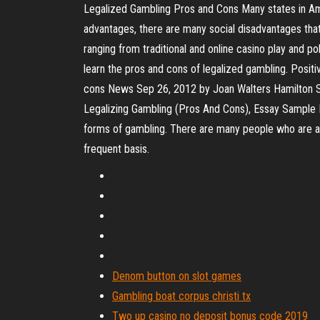
Legalized Gambling Pros and Cons Many states in Ame
advantages, there are many social disadvantages tha
ranging from traditional and online casino play and p
learn the pros and cons of legalized gambling. Posi
cons News Sep 26, 2012 by Joan Walters Hamilton Spec
Legalizing Gambling (Pros And Cons), Essay Sample P
forms of gambling. There are many people who are alr
frequent basis.
Denom button on slot games
Gambling boat corpus christi tx
Two up casino no deposit bonus code 2019