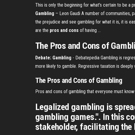
This is only the beginning for what’s certain to be a p
Gambling
– Leon Gaudi A number of communities, part
the prejudice and see gambling for what it is, it is e
are the
pros
and cons
of having ...
The
Pros and Cons of Gambl
Debate: Gambling
- Debatepedia Gambling is regress
more likely to gamble. Regressive taxation is deeply u
The
Pros
and
Cons
of
Gambling
Pros and cons of gambling that everyone must know
Legalized gambling is spreadi
gambling games.". In this con
stakeholder, facilitating the 