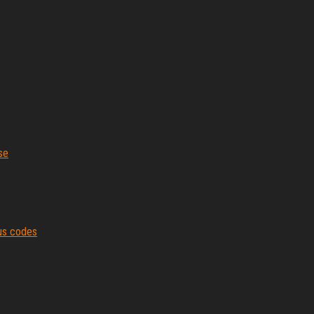
se
nus codes