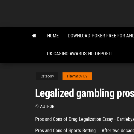
Skip
to
the
content
HOME
DOWNLOAD POKER FREE FOR AN
UK CASINO AWARDS NO DEPOSIT
Category
Fleeman69179
Legalized gambling pro
By
AUTHOR
Pros and Cons of Drug Legalization Essay - Bartleby
Pros and Cons of Sports Betting. ... After two decade