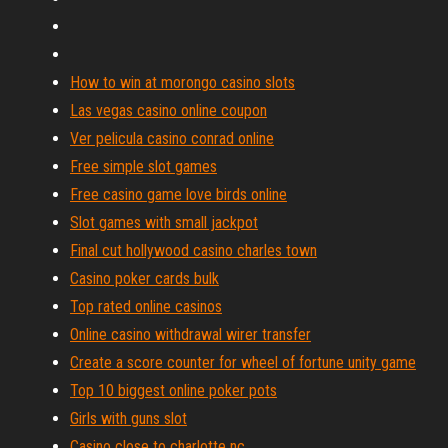
How to win at morongo casino slots
Las vegas casino online coupon
Ver pelicula casino conrad online
Free simple slot games
Free casino game love birds online
Slot games with small jackpot
Final cut hollywood casino charles town
Casino poker cards bulk
Top rated online casinos
Online casino withdrawal wirer transfer
Create a score counter for wheel of fortune unity game
Top 10 biggest online poker pots
Girls with guns slot
Casino close to charlotte nc