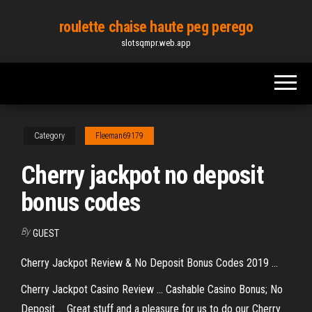
Skip
roulette chaise haute peg perego
to
slotsqmpr.web.app
the
content
Category
Fleeman69179
Cherry jackpot no deposit
bonus codes
By
GUEST
Cherry Jackpot Review & No Deposit Bonus Codes 2019 ...
Cherry Jackpot Casino Review ... Cashable Casino Bonus; No
Deposit ... Great stuff and a pleasure for us to do our Cherry