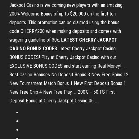
Jackpot Casino is welcoming new players with an amazing
200% Welcome Bonus of up to $20,000 on the first ten
deposits. This promotion can be claimed using the bonus
code CHERRY200 when making deposits and comes with
wagering guideline of 30x.
LATEST CHERRY JACKPOT
CASINO BONUS CODES
Latest Cherry Jackpot Casino
BONUS CODES! Play at Cherry Jackpot Casino with our
EXCLUSIVE BONUS CODES and start earning Real Money! ...
Best Casino Bonuses No Deposit Bonus 3 New Free Spins 12
New Tournament Match Bonus 1 New First Deposit Bonus 1
New Free Chip 4 New Free Play. ... 200% + 50 FS First
Deposit Bonus at Cherry Jackpot Casino 06 ...