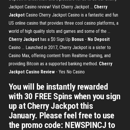
Jackpot Casino review! Visit Cherry Jackpot ...
Cherry
Jackpot
Casino Cherry Jackpot Casino is a fantastic and fun
US online casino that provides three cool casino platforms, a
world of high quality slots and games and some of the ...
Cherry Jackpot
has a $0 Sign Up
Bonus
-
No Deposit
Casino ... Launched in 2017, Cherry Jackpot is a sister to
Casino Max, offering content from Realtime Gaming, and
providing Bitcoin as a supported banking method.
Cherry
Jackpot Casino Review
- Yes No Casino
You will be instantly rewarded
with 30 FREE Spins when you sign
up at Cherry Jackpot this
January. Please feel free to use
the promo code: NEWSPINCJ to