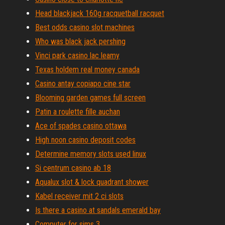
Head blackjack 160g racquetball racquet
Best odds casino slot machines
Who was black jack pershing
Vinci park casino lac leamy
Texas holdem real money canada
Casino antay copiapo cine star
Blooming garden games full screen
Patin a roulette fille auchan
Ace of spades casino ottawa
High noon casino deposit codes
Determine memory slots used linux
Si centrum casino ab 18
Aqualux slot & lock quadrant shower
Kabel receiver mit 2 ci slots
Is there a casino at sandals emerald bay
Computer for sims 3