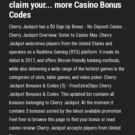
claim your... more Casino Bonus
Codes
Cherry Jackpot has a $0 Sign Up Bonus - No Deposit Casino ...
Cherry Jackpot Overview. Sister to Casino Max. Cherry
Jackpot welcomes players from the United States and
operates on a Realtime Gaming (RTG) platform. It made its
debut in 2017, and offers Bitcoin-friendly banking methods,
while also delivering a wide range of the hottest games in the
categories of slots, table games, and video poker. Cherry
Jackpot Bonuses & Codes (3) - FreeExtraChips Cherry
Jackpot Bonuses & Codes. This updated list contains all
bonuses belonging to Cherry Jackpot. At the moment it
contains 3 bonuses sorted by the latest available promotion.
Feel free to browse this page to find your bonus or read
casino review. Cherry Jackpot accepts players from United