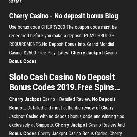
States.
Cherry Casino - No deposit bonus Blog
Use bonus code CHERRY200 The coupon code must be
redeemed before you make a deposit. PLAYTHROUGH
REQUIREMENTS.No Deposit Bonus Info. Grand Mondial
Casino. $2500 Free Play. Latest
Cherry
Jackpot
Casino
Bonus
Codes
Sloto Cash Casino
No
Deposit
Bonus
Codes
2019.Free Spins
…
Cherry
Jackpot
Casino - Detailed Review,
No
Deposit
Bonus
... Detailed and most authentic review of Cherry
Jackpot Casino with no deposit bonus code and winning tips
exclusively at Snippets.
Cherry
Jackpot
Casino Review And
Bonus
Codes
Cherry Jackpot Casino Bonus Codes. Cherry